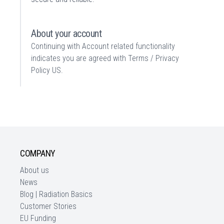
About your account
Continuing with Account related functionality
indicates you are agreed with
Terms / Privacy
Policy US
.
COMPANY
About us
News
Blog | Radiation Basics
Customer Stories
EU Funding