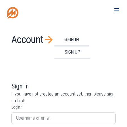
Account
SIGN IN
SIGN UP
Sign In
If you have not created an account yet, then please
sign
up
first.
Login
*