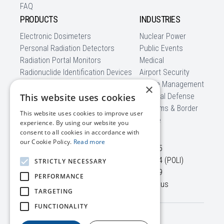
FAQ
PRODUCTS
INDUSTRIES
Electronic Dosimeters
Nuclear Power
Personal Radiation Detectors
Public Events
Radiation Portal Monitors
Medical
Radionuclide Identification Devices
Airport Security
Backpack Radiation Detectors
Waste Management
×
Mobile Detection Systems
This website uses cookies
National Defense
Software
Customs & Border
This website uses cookies to improve user
CBRNe
experience. By using our website you
CONTACT US
consent to all cookies in accordance with
our Cookie Policy.
Read more
45645 Willowpond Plaza,
+1 703 525-50-75
Suite 100
+1 866 560-76-54 (POLI)
STRICTLY NECESSARY
Sterling, VA, 20164
+1 703 525-50-79
PERFORMANCE
USA
info@polimaster.us
TARGETING
FUNCTIONALITY
Terms /
© 2026 Polimaster Inc. All