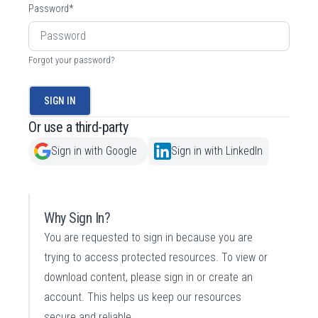
Password
*
Forgot your password?
SIGN IN
Or use a third-party
Sign in with Google
Sign in with LinkedIn
Why Sign In?
You are requested to sign in because you are
trying to access protected resources. To view or
download content, please sign in or create an
account. This helps us keep our resources
secure and reliable.