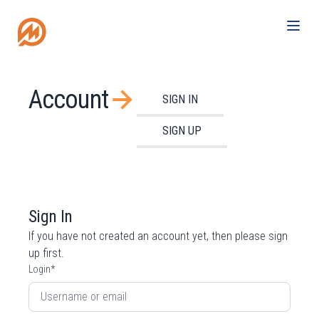
Account
SIGN IN
SIGN UP
Sign In
If you have not created an account yet, then please
sign
up
first.
Login
*