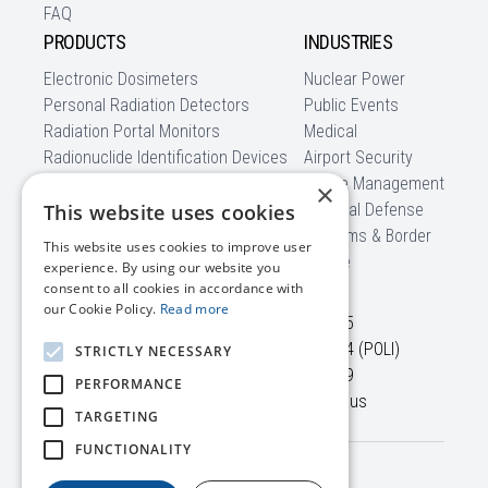
FAQ
PRODUCTS
INDUSTRIES
Electronic Dosimeters
Nuclear Power
Personal Radiation Detectors
Public Events
Radiation Portal Monitors
Medical
Radionuclide Identification Devices
Airport Security
Backpack Radiation Detectors
Waste Management
×
Mobile Detection Systems
This website uses cookies
National Defense
Software
Customs & Border
This website uses cookies to improve user
CBRNe
experience. By using our website you
CONTACT US
consent to all cookies in accordance with
our Cookie Policy.
Read more
45645 Willowpond Plaza,
+1 703 525-50-75
Suite 100
+1 866 560-76-54 (POLI)
STRICTLY NECESSARY
Sterling, VA, 20164
+1 703 525-50-79
PERFORMANCE
USA
info@polimaster.us
TARGETING
FUNCTIONALITY
Terms /
© 2026 Polimaster Inc. All