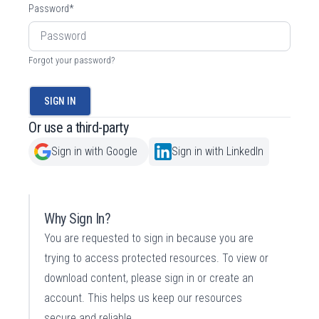
Password
*
Forgot your password?
SIGN IN
Or use a third-party
Sign in with Google
Sign in with LinkedIn
Why Sign In?
You are requested to sign in because you are
trying to access protected resources. To view or
download content, please sign in or create an
account. This helps us keep our resources
secure and reliable.