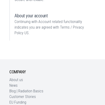
About your account
Continuing with Account related functionality
indicates you are agreed with
Terms / Privacy
Policy US
.
COMPANY
About us
News
Blog | Radiation Basics
Customer Stories
EU Funding