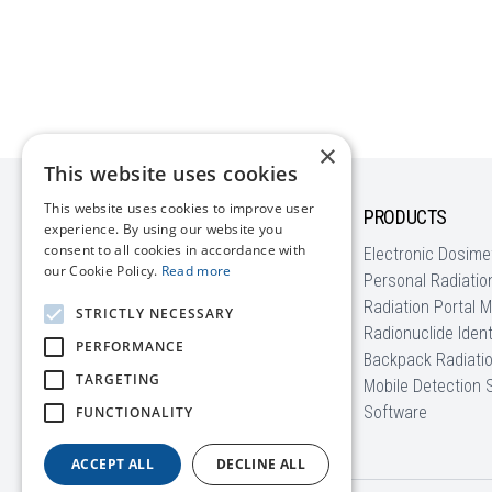
×
This website uses cookies
This website uses cookies to improve user
COMPANY
PRODUCTS
experience. By using our website you
consent to all cookies in accordance with
About us
Electronic Dosime
our Cookie Policy.
Read more
News
Personal Radiatio
Blog | Radiation Basics
Radiation Portal M
STRICTLY NECESSARY
Customer Stories
Radionuclide Ident
PERFORMANCE
EU Funding
Backpack Radiati
TARGETING
FAQ
Mobile Detection
Software
FUNCTIONALITY
ACCEPT ALL
DECLINE ALL