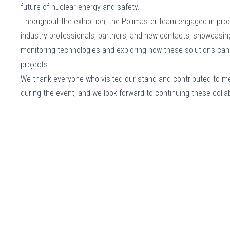
future of nuclear energy and safety.
Throughout the exhibition, the Polimaster team engaged in pro
industry professionals, partners, and new contacts, showcasin
monitoring technologies and exploring how these solutions can
projects.
We thank everyone who visited our stand and contributed to m
during the event, and we look forward to continuing these col