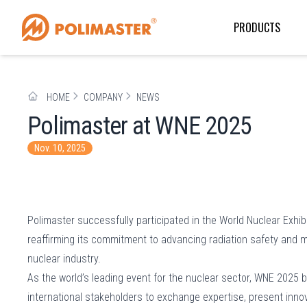
PRODUCTS
HOME
COMPANY
NEWS
Polimaster at WNE 2025
Nov. 10, 2025
Polimaster successfully participated in the World Nuclear Exhibi
reaffirming its commitment to advancing radiation safety and mo
nuclear industry.
As the world’s leading event for the nuclear sector, WNE 2025 
international stakeholders to exchange expertise, present inno