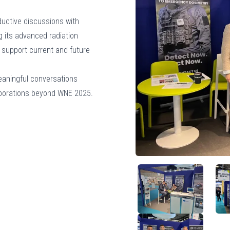
ductive discussions with
g its advanced radiation
 support current and future
eaningful conversations
laborations beyond WNE 2025.