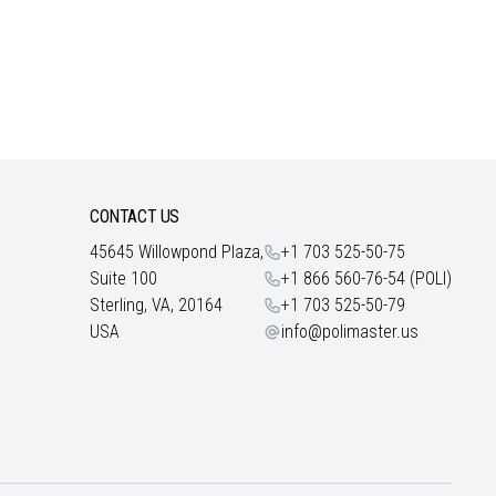
CONTACT US
45645 Willowpond Plaza,
+1 703 525-50-75
Suite 100
+1 866 560-76-54 (POLI)
Sterling, VA, 20164
+1 703 525-50-79
USA
info@polimaster.us