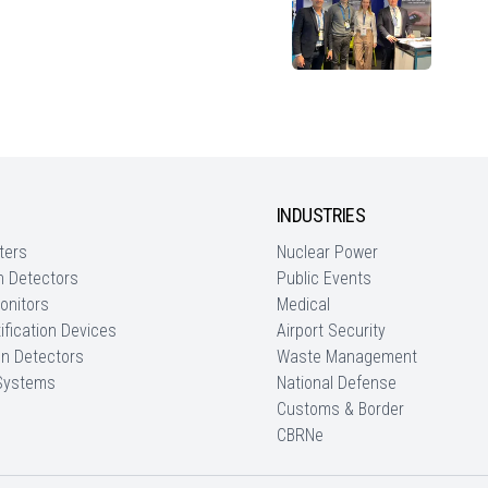
INDUSTRIES
ters
Nuclear Power
n Detectors
Public Events
onitors
Medical
ification Devices
Airport Security
on Detectors
Waste Management
 Systems
National Defense
Customs & Border
CBRNe