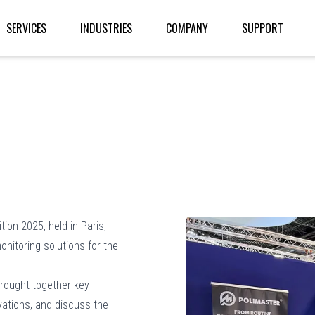
SERVICES
INDUSTRIES
COMPANY
SUPPORT
tion 2025, held in Paris,
nitoring solutions for the
brought together key
vations, and discuss the