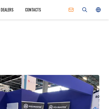
DEALERS
CONTACTS