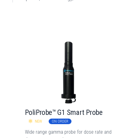
PoliProbe™ G1 Smart Probe
NEW
ON ORDER
Wide range gamma probe for dose rate and