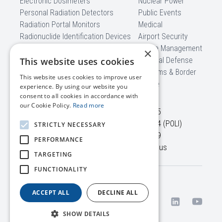
Electronic Dosimeters
Nuclear Power
Personal Radiation Detectors
Public Events
Radiation Portal Monitors
Medical
Radionuclide Identification Devices
Airport Security
Backpack Radiation Detectors
Waste Management
×
Mobile Detection Systems
This website uses cookies
National Defense
Software
Customs & Border
This website uses cookies to improve user
CBRNe
experience. By using our website you
CONTACT US
consent to all cookies in accordance with
our Cookie Policy.
Read more
45645 Willowpond Plaza,
+1 703 525-50-75
Suite 100
+1 866 560-76-54 (POLI)
STRICTLY NECESSARY
Sterling, VA, 20164
+1 703 525-50-79
PERFORMANCE
USA
info@polimaster.us
TARGETING
FUNCTIONALITY
Terms /
© 2026 Polimaster Inc. All
ACCEPT ALL
DECLINE ALL
Privacy
rights reserved.
Policy
SHOW DETAILS
US