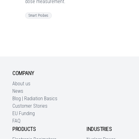
dose measurement.
Smart Probes
COMPANY
About us
News
Blog | Radiation Basics
Customer Stories
EU Funding
FAQ
PRODUCTS
INDUSTRIES