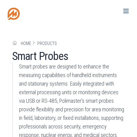
HOME
PRODUCTS
Smart Probes
Smart probes are designed to enhance the
measuring capabilities of handheld instruments
and stationary systems. Easily integrated with
external processing units or monitoring devices
via USB or RS-485, Polimaster’s smart probes
provide flexibility and precision for area monitoring
in field, laboratory, or fixed installations, supporting
professionals across security, emergency
response, nuclear energy, and medical sectors.